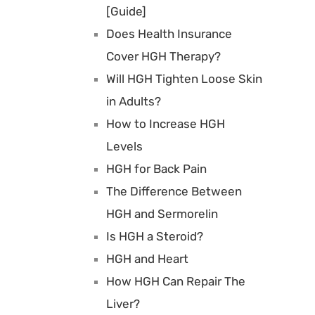
[Guide]
Does Health Insurance
Cover HGH Therapy?
Will HGH Tighten Loose Skin
in Adults?
How to Increase HGH
Levels
HGH for Back Pain
The Difference Between
HGH and Sermorelin
Is HGH a Steroid?
HGH and Heart
How HGH Can Repair The
Liver?