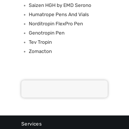
Saizen HGH by EMD Serono
Humatrope Pens And Vials
Norditropin FlexPro Pen
Genotropin Pen
Tev Tropin
Zomacton
Services