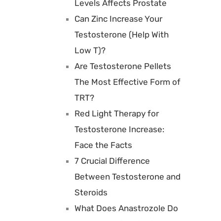
Levels Affects Prostate
Can Zinc Increase Your
Testosterone (Help With
Low T)?
Are Testosterone Pellets
The Most Effective Form of
TRT?
Red Light Therapy for
Testosterone Increase:
Face the Facts
7 Crucial Difference
Between Testosterone and
Steroids
What Does Anastrozole Do