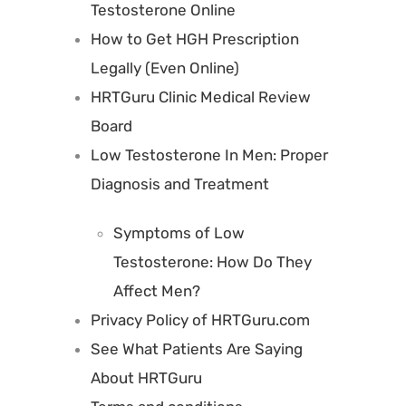
Testosterone Online
How to Get HGH Prescription
Legally (Even Online)
HRTGuru Clinic Medical Review
Board
Low Testosterone In Men: Proper
Diagnosis and Treatment
Symptoms of Low
Testosterone: How Do They
Affect Men?
Privacy Policy of HRTGuru.com
See What Patients Are Saying
About HRTGuru