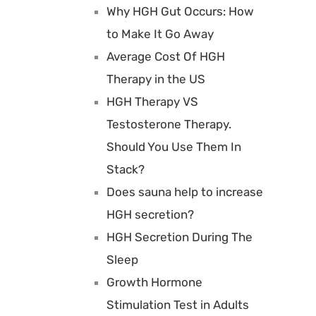
Why HGH Gut Occurs: How
to Make It Go Away
Average Cost Of HGH
Therapy in the US
HGH Therapy VS
Testosterone Therapy.
Should You Use Them In
Stack?
Does sauna help to increase
HGH secretion?
HGH Secretion During The
Sleep
Growth Hormone
Stimulation Test in Adults