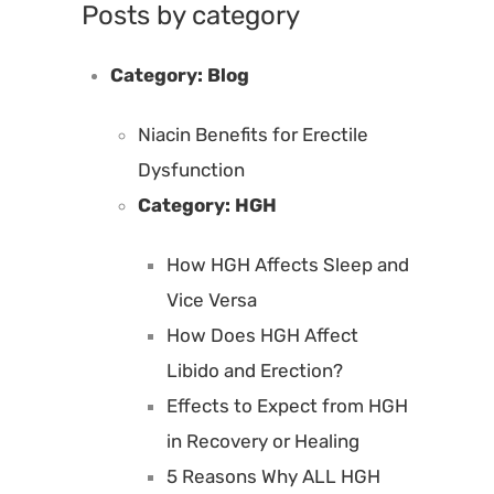
Posts by category
Category:
Blog
Niacin Benefits for Erectile
Dysfunction
Category:
HGH
How HGH Affects Sleep and
Vice Versa
How Does HGH Affect
Libido and Erection?
Effects to Expect from HGH
in Recovery or Healing
5 Reasons Why ALL HGH