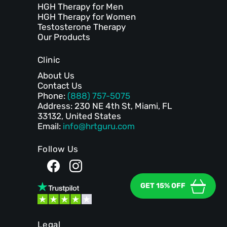
HGH Therapy for Men
HGH Therapy for Women
Testosterone Therapy
Our Products
Clinic
About Us
Contact Us
Phone:
(888) 757-5075
Address: 230 NE 4th St, Miami, FL
33132, United States
Email:
info@hrtguru.com
Follow Us
GET 15% OFF
Legal