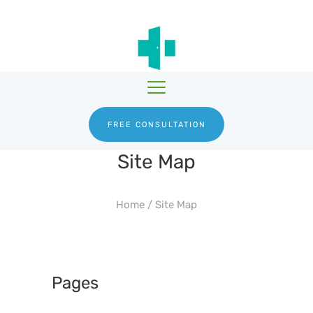
HGH THERAPY
TESTOSTERONE
HRTGURU
THERAPY
PRODUCTS
BLOG
ABOUT US
FREE CONSULTATION
Site Map
Home
/
Site Map
Pages