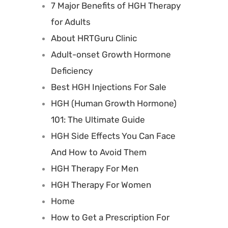
7 Major Benefits of HGH Therapy
for Adults
About HRTGuru Clinic
Adult-onset Growth Hormone
Deficiency
Best HGH Injections For Sale
HGH (Human Growth Hormone)
101: The Ultimate Guide
HGH Side Effects You Can Face
And How to Avoid Them
HGH Therapy For Men
HGH Therapy For Women
Home
How to Get a Prescription For