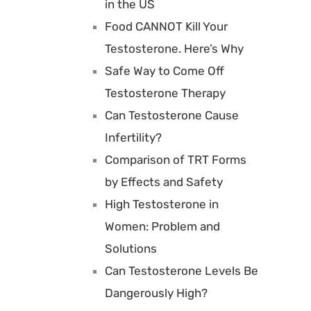
in the US
Food CANNOT Kill Your
Testosterone. Here’s Why
Safe Way to Come Off
Testosterone Therapy
Can Testosterone Cause
Infertility?
Comparison of TRT Forms
by Effects and Safety
High Testosterone in
Women: Problem and
Solutions
Can Testosterone Levels Be
Dangerously High?