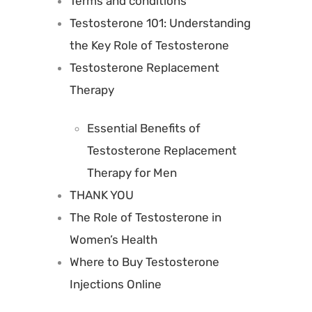
Terms and conditions
Testosterone 101: Understanding
the Key Role of Testosterone
Testosterone Replacement
Therapy
Essential Benefits of
Testosterone Replacement
Therapy for Men
THANK YOU
The Role of Testosterone in
Women’s Health
Where to Buy Testosterone
Injections Online