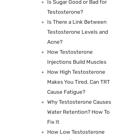
Is Sugar Good or Bad for
Testosterone?
Is There a Link Between
Testosterone Levels and
Acne?
How Testosterone
Injections Build Muscles
How High Testosterone
Makes You Tired. Can TRT
Cause Fatigue?
Why Testosterone Causes
Water Retention? How To
Fix It
How Low Testosterone