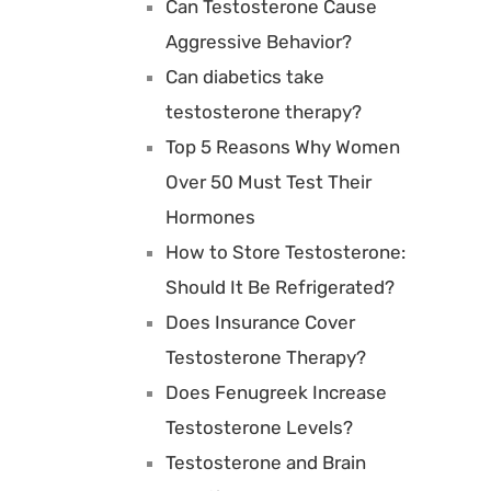
Can Testosterone Cause
Aggressive Behavior?
Can diabetics take
testosterone therapy?
Top 5 Reasons Why Women
Over 50 Must Test Their
Hormones
How to Store Testosterone:
Should It Be Refrigerated?
Does Insurance Cover
Testosterone Therapy?
Does Fenugreek Increase
Testosterone Levels?
Testosterone and Brain