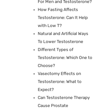
For Men and Testosterone?
How Fasting Affects
Testosterone: Can It Help
with Low T?
Natural and Artificial Ways
To Lower Testosterone
Different Types of
Testosterone: Which One to
Choose?
Vasectomy Effects on
Testosterone: What to
Expect?
Can Testosterone Therapy
Cause Prostate