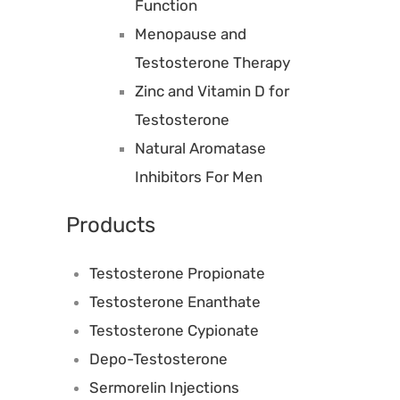
Function
Menopause and
Testosterone Therapy
Zinc and Vitamin D for
Testosterone
Natural Aromatase
Inhibitors For Men
Products
Testosterone Propionate
Testosterone Enanthate
Testosterone Cypionate
Depo-Testosterone
Sermorelin Injections