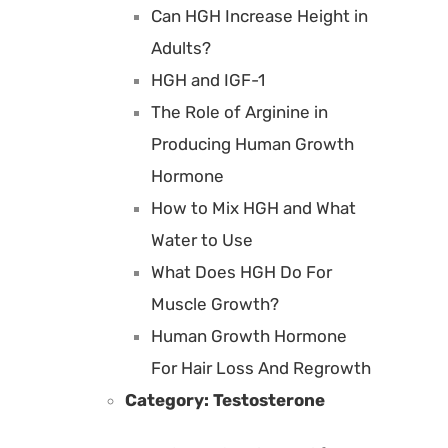
Can HGH Increase Height in
Adults?
HGH and IGF-1
The Role of Arginine in
Producing Human Growth
Hormone
How to Mix HGH and What
Water to Use
What Does HGH Do For
Muscle Growth?
Human Growth Hormone
For Hair Loss And Regrowth
Category:
Testosterone