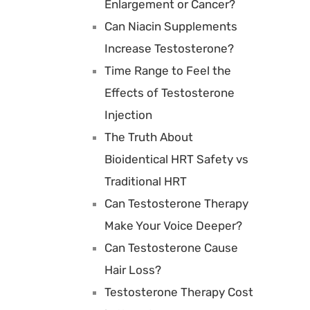
Enlargement or Cancer?
Can Niacin Supplements
Increase Testosterone?
Time Range to Feel the
Effects of Testosterone
Injection
The Truth About
Bioidentical HRT Safety vs
Traditional HRT
Can Testosterone Therapy
Make Your Voice Deeper?
Can Testosterone Cause
Hair Loss?
Testosterone Therapy Cost