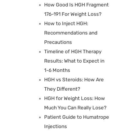
How Good Is HGH Fragment
176-191 For Weight Loss?
How to Inject HGH:
Recommendations and
Precautions
Timeline of HGH Therapy
Results: What to Expect in
1-6 Months
HGH vs Steroids: How Are
They Different?
HGH for Weight Loss: How
Much You Can Really Lose?
Patient Guide to Humatrope
Injections