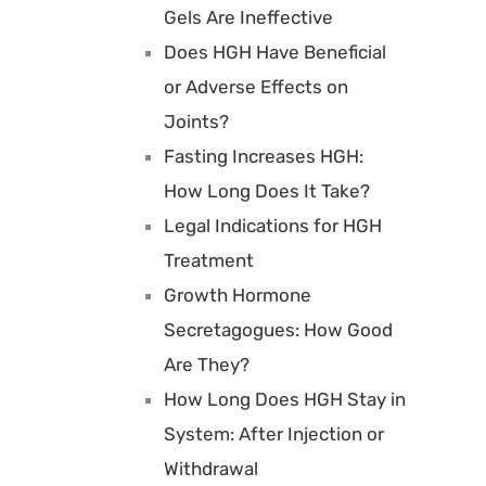
Gels Are Ineffective
Does HGH Have Beneficial
or Adverse Effects on
Joints?
Fasting Increases HGH:
How Long Does It Take?
Legal Indications for HGH
Treatment
Growth Hormone
Secretagogues: How Good
Are They?
How Long Does HGH Stay in
System: After Injection or
Withdrawal