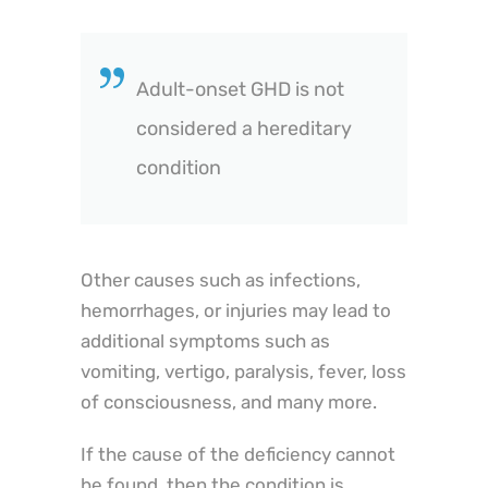
Adult-onset GHD is not
considered a hereditary
condition
Other causes such as infections,
hemorrhages, or injuries may lead to
additional symptoms such as
vomiting, vertigo, paralysis, fever, loss
of consciousness, and many more.
If the cause of the deficiency cannot
be found, then the condition is