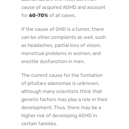
cause of acquired AGHD and account
for
60-70%
of all cases.
If the cause of GHD is a tumor, there
can be other complaints as well, such
as headaches, partial loss of vision,
menstrual problems in women, and
erectile dysfunction in men.
The current cause for the formation
of pituitary adenomas is unknown,
although many scientists think that
genetic factors may play a role in their
development. Thus, there may be a
higher risk of developing AGHD in
certain families.