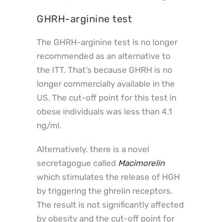
GHRH-arginine test
The GHRH-arginine test is no longer
recommended as an alternative to
the ITT. That’s because GHRH is no
longer commercially available in the
US. The cut-off point for this test in
obese individuals was less than 4.1
ng/ml.
Alternatively, there is a novel
secretagogue called
Macimorelin
which stimulates the release of HGH
by triggering the ghrelin receptors.
The result is not significantly affected
by obesity and the cut-off point for