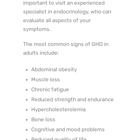
important to visit an experienced
specialist in endocrinology, who can
evaluate all aspects of your
symptoms.
The most common signs of GHD in
adults include:
Abdominal obesity
Muscle loss
Chronic fatigue
Reduced strength and endurance
Hypercholesterolemia
Bone loss
Cognitive and mood problems
Reduced quality of life