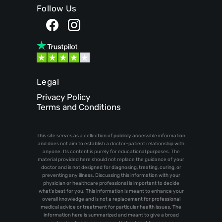
Follow Us
Legal
Privacy Policy
Terms and Conditions
This site serves as a collection of publicly accessible information
and does not aim to establish a doctor-patient relationship with
anyone. Its content is purely for educational purposes. The
material provided here should not replace the guidance of your
doctor and is not designed for diagnosing, treating, curing, or
preventing any illness. Discussing this information with your
physician or healthcare professional is important to decide
what's best for you. This information is meant to enhance your
overall knowledge and is not a replacement for professional
medical advice or treatment for particular health issues. The
information here is summarized and meant to give a broad