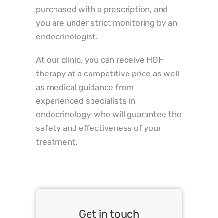
purchased with a prescription, and
you are under strict monitoring by an
endocrinologist.
At our clinic, you can receive HGH
therapy at a competitive price as well
as medical guidance from
experienced specialists in
endocrinology, who will guarantee the
safety and effectiveness of your
treatment.
Get in touch