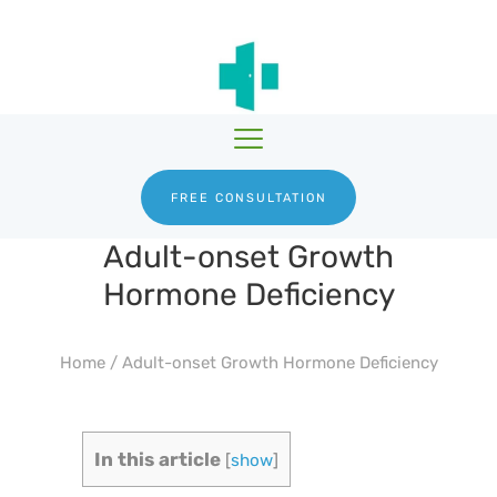
HGH THERAPY
TESTOSTERONE
HRTGURU
THERAPY
PRODUCTS
BLOG
ABOUT US
FREE CONSULTATION
Adult-onset Growth
Hormone Deficiency
Home
/
Adult-onset Growth Hormone Deficiency
In this article
[
show
]