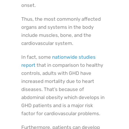
onset.
Thus, the most commonly affected
organs and systems in the body
include muscles, bone, and the
cardiovascular system.
In fact, some
nationwide studies
report
that in comparison to healthy
controls, adults with GHD have
increased mortality due to heart
diseases. That’s because of
abdominal obesity which develops in
GHD patients and is a major risk
factor for cardiovascular problems.
Furthermore, patients can develop