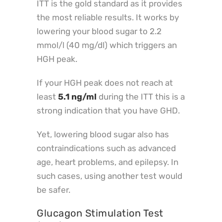
ITT is the gold standard as it provides
the most reliable results. It works by
lowering your blood sugar to 2.2
mmol/l (40 mg/dl) which triggers an
HGH peak.
If your HGH peak does not reach at
least
5.1 ng/ml
during the ITT this is a
strong indication that you have GHD.
Yet, lowering blood sugar also has
contraindications such as advanced
age, heart problems, and epilepsy. In
such cases, using another test would
be safer.
Glucagon Stimulation Test