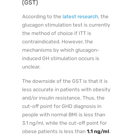
(GST)
According to the
latest research
, the
glucagon stimulation test is currently
the method of choice if ITT is
contraindicated. However, the
mechanisms by which glucagon-
induced GH stimulation occurs is
unclear.
The downside of the GST is that it is
less accurate in patients with obesity
and/or insulin resistance. Thus, the
cut-off point for GHD diagnosis in
people with normal BMI is less than
3.1 ng/ml, while the cut-off point for
obese patients is less than
1.1 ng/ml
.