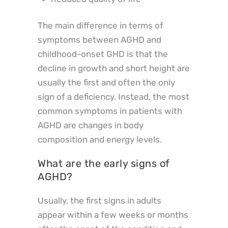
The main difference in terms of
symptoms between AGHD and
childhood-onset GHD is that the
decline in growth and short height are
usually the first and often the only
sign of a deficiency. Instead, the most
common symptoms in patients with
AGHD are changes in body
composition and energy levels.
What are the early signs of
AGHD?
Usually, the first signs in adults
appear within a few weeks or months