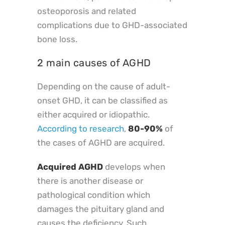
osteoporosis and related
complications due to GHD-associated
bone loss.
2 main causes of AGHD
Depending on the cause of adult-
onset GHD, it can be classified as
either acquired or idiopathic.
According to research
,
80-90%
of
the cases of AGHD are acquired.
Acquired AGHD
develops when
there is another disease or
pathological condition which
damages the pituitary gland and
causes the deficiency. Such