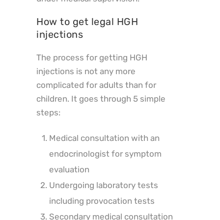
How to get legal HGH
injections
The process for getting HGH
injections is not any more
complicated for adults than for
children. It goes through 5 simple
steps:
Medical consultation with an
endocrinologist for symptom
evaluation
Undergoing laboratory tests
including provocation tests
Secondary medical consultation