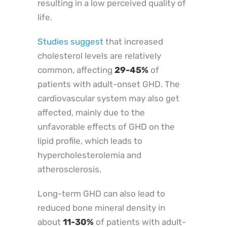
resulting in a low perceived quality of
life.
Studies suggest
that increased
cholesterol levels are relatively
common, affecting
29-45%
of
patients with adult-onset GHD. The
cardiovascular system may also get
affected, mainly due to the
unfavorable effects of GHD on the
lipid profile, which leads to
hypercholesterolemia and
atherosclerosis.
Long-term GHD can also lead to
reduced bone mineral density in
about
11-30%
of patients with adult-