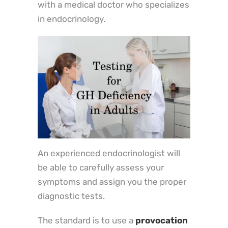
with a medical doctor who specializes
in endocrinology.
An experienced endocrinologist will
be able to carefully assess your
symptoms and assign you the proper
diagnostic tests.
The standard is to use a
provocation