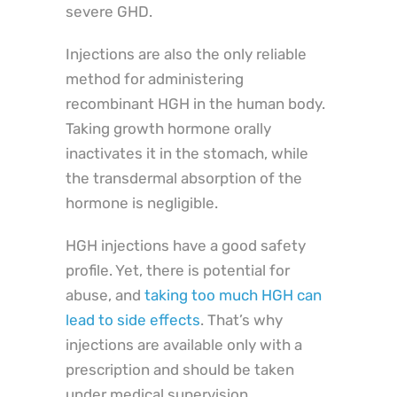
severe GHD.
Injections are also the only reliable
method for administering
recombinant HGH in the human body.
Taking growth hormone orally
inactivates it in the stomach, while
the transdermal absorption of the
hormone is negligible.
HGH injections have a good safety
profile. Yet, there is potential for
abuse, and
taking too much HGH can
lead to side effects
. That’s why
injections are available only with a
prescription and should be taken
under medical supervision.