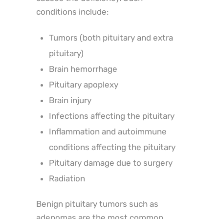
conditions include:
Tumors (both pituitary and extra
pituitary)
Brain hemorrhage
Pituitary apoplexy
Brain injury
Infections affecting the pituitary
Inflammation and autoimmune
conditions affecting the pituitary
Pituitary damage due to surgery
Radiation
Benign pituitary tumors such as
adenomas are the most common