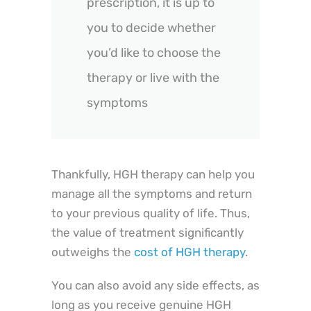
prescription, it is up to
you to decide whether
you’d like to choose the
therapy or live with the
symptoms
Thankfully, HGH therapy can help you
manage all the symptoms and return
to your previous quality of life. Thus,
the value of treatment significantly
outweighs the
cost of HGH therapy
.
You can also avoid any side effects, as
long as you receive genuine HGH