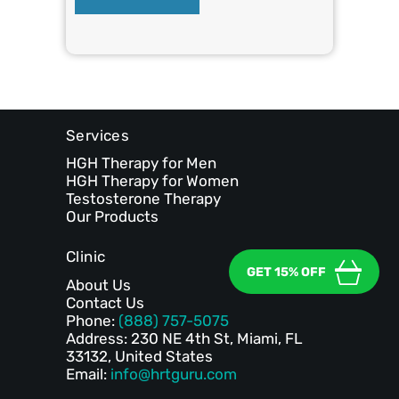
Services
HGH Therapy for Men
HGH Therapy for Women
Testosterone Therapy
Our Products
Clinic
GET 15% OFF
About Us
Contact Us
Phone:
(888) 757-5075
Address: 230 NE 4th St, Miami, FL
33132, United States
Email:
info@hrtguru.com