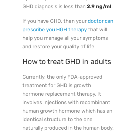
GHD diagnosis is less than
2.9 ng/ml
.
If you have GHD, then your
doctor can
prescribe you HGH therapy
that will
help you manage all your symptoms
and restore your quality of life.
How to treat GHD in adults
Currently, the only FDA-approved
treatment for GHD is growth
hormone replacement therapy. It
involves injections with recombinant
human growth hormone which has an
identical structure to the one
naturally produced in the human body.