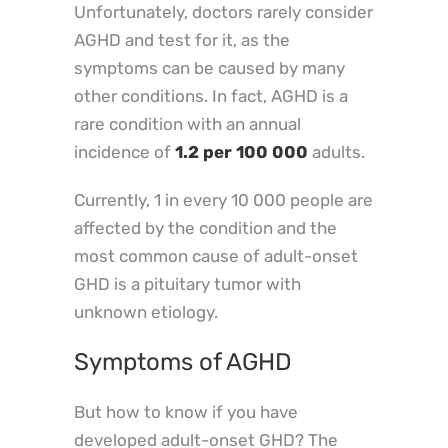
Unfortunately, doctors rarely consider
AGHD and test for it, as the
symptoms can be caused by many
other conditions. In fact, AGHD is a
rare condition with an annual
incidence of
1.2 per 100 000
adults.
Currently, 1 in every 10 000 people are
affected by the condition and the
most common cause of adult-onset
GHD is a pituitary tumor with
unknown etiology.
Symptoms of AGHD
But how to know if you have
developed adult-onset GHD? The