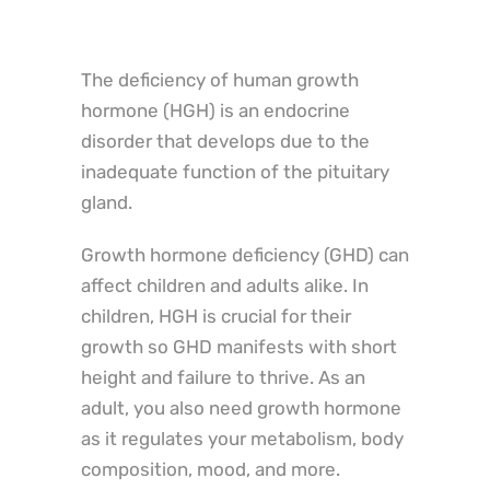
The deficiency of human growth
hormone (HGH) is an endocrine
disorder that develops due to the
inadequate function of the pituitary
gland.
Growth hormone deficiency (GHD) can
affect children and adults alike. In
children, HGH is crucial for their
growth so GHD manifests with short
height and failure to thrive. As an
adult, you also need growth hormone
as it regulates your metabolism, body
composition, mood, and more.