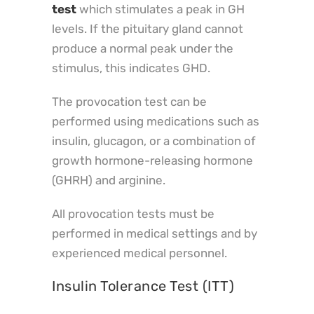
test
which stimulates a peak in GH
levels. If the pituitary gland cannot
produce a normal peak under the
stimulus, this indicates GHD.
The provocation test can be
performed using medications such as
insulin, glucagon, or a combination of
growth hormone-releasing hormone
(GHRH) and arginine.
All provocation tests must be
performed in medical settings and by
experienced medical personnel.
Insulin Tolerance Test (ITT)