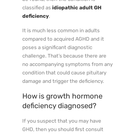
classified as
idiopathic adult GH
deficiency
.
It is much less common in adults
compared to acquired AGHD and it
poses a significant diagnostic
challenge. That’s because there are
no accompanying symptoms from any
condition that could cause pituitary
damage and trigger the deficiency.
How is growth hormone
deficiency diagnosed?
If you suspect that you may have
GHD, then you should first consult