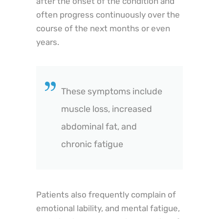
after the onset of the condition and
often progress continuously over the
course of the next months or even
years.
These symptoms include
muscle loss, increased
abdominal fat, and
chronic fatigue
Patients also frequently complain of
emotional lability, and mental fatigue,