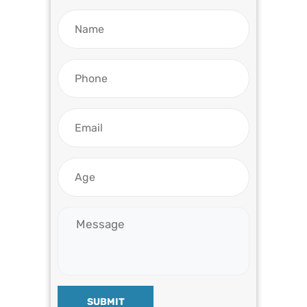
SUBMIT