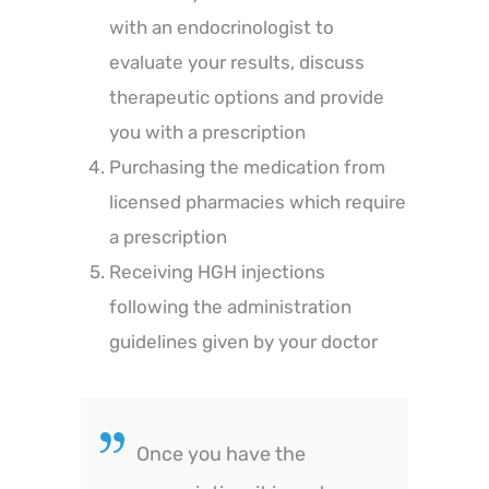
with an endocrinologist to
evaluate your results, discuss
therapeutic options and provide
you with a prescription
Purchasing the medication from
licensed pharmacies which require
a prescription
Receiving HGH injections
following the administration
guidelines given by your doctor
Once you have the