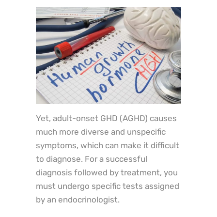
Yet, adult-onset GHD (AGHD) causes
much more diverse and unspecific
symptoms, which can make it difficult
to diagnose. For a successful
diagnosis followed by treatment, you
must undergo specific tests assigned
by an endocrinologist.