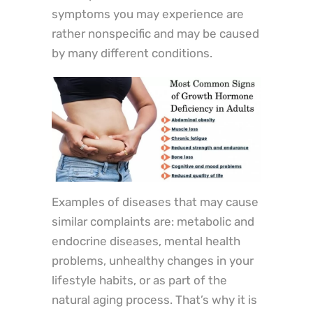
symptoms you may experience are
rather nonspecific and may be caused
by many different conditions.
Examples of diseases that may cause
similar complaints are: metabolic and
endocrine diseases, mental health
problems, unhealthy changes in your
lifestyle habits, or as part of the
natural aging process. That’s why it is