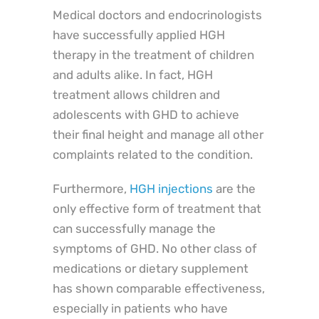
Medical doctors and endocrinologists
have successfully applied HGH
therapy in the treatment of children
and adults alike. In fact, HGH
treatment allows children and
adolescents with GHD to achieve
their final height and manage all other
complaints related to the condition.
Furthermore,
HGH injections
are the
only effective form of treatment that
can successfully manage the
symptoms of GHD. No other class of
medications or dietary supplement
has shown comparable effectiveness,
especially in patients who have