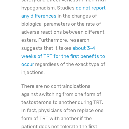
hypogonadism. Studies
do not report
any differences
in the changes of
biological parameters or the rate of
adverse reactions between different
esters. Furthermore, research
suggests that it takes
about 3-4
weeks of TRT for the first benefits to
occur
regardless of the exact type of
injections.
There are no contraindications
against switching from one form of
testosterone to another during TRT.
In fact, physicians often replace one
form of TRT with another if the
patient does not tolerate the first