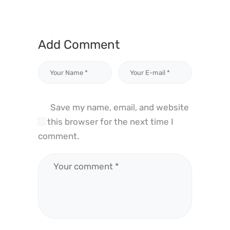
Add Comment
Save my name, email, and website
in this browser for the next time I
comment.