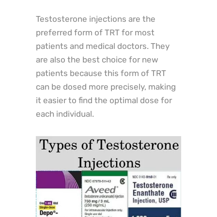
Testosterone injections are the
preferred form of TRT for most
patients and medical doctors. They
are also the best choice for new
patients because this form of TRT
can be dosed more precisely, making
it easier to find the optimal dose for
each individual.