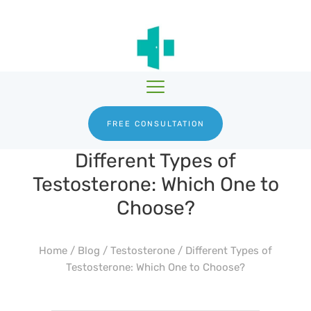
HGH THERAPY
TESTOSTERONE
HRTGURU
THERAPY
PRODUCTS
BLOG
ABOUT US
FREE CONSULTATION
Different Types of
Testosterone: Which One to
Choose?
Home
/
Blog
/
Testosterone
/
Different Types of
Testosterone: Which One to Choose?