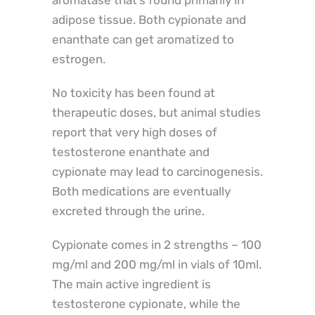
aromatase that’s found primarily in
adipose tissue. Both cypionate and
enanthate can get aromatized to
estrogen.
No toxicity has been found at
therapeutic doses, but animal studies
report that very high doses of
testosterone enanthate and
cypionate may lead to carcinogenesis.
Both medications are eventually
excreted through the urine.
Cypionate comes in 2 strengths – 100
mg/ml and 200 mg/ml in vials of 10ml.
The main active ingredient is
testosterone cypionate, while the