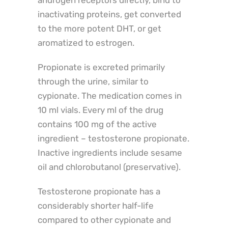
androgen receptors directly, bind to
inactivating proteins, get converted
to the more potent DHT, or get
aromatized to estrogen.
Propionate is excreted primarily
through the urine, similar to
cypionate. The medication comes in
10 ml vials. Every ml of the drug
contains 100 mg of the active
ingredient – testosterone propionate.
Inactive ingredients include sesame
oil and chlorobutanol (preservative).
Testosterone propionate has a
considerably shorter half-life
compared to other cypionate and