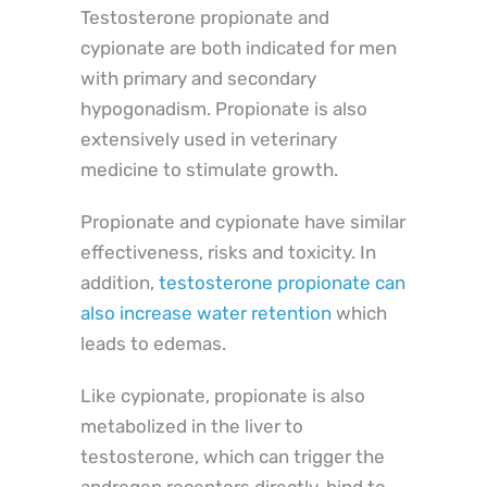
Testosterone propionate and
cypionate are both indicated for men
with primary and secondary
hypogonadism. Propionate is also
extensively used in veterinary
medicine to stimulate growth.
Propionate and cypionate have similar
effectiveness, risks and toxicity. In
addition,
testosterone propionate can
also increase water retention
which
leads to edemas.
Like cypionate, propionate is also
metabolized in the liver to
testosterone, which can trigger the