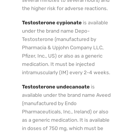
several minutes to several hours) and
the higher risk for adverse reactions.
Testosterone cypionate
is available
under the brand name Depo-
Testosterone (manufactured by
Pharmacia & Upjohn Company LLC,
Pfizer, Inc., US) or also as a generic
medication. It must be injected
intramuscularly (IM) every 2-4 weeks.
Testosterone undecanoate
is
available under the brand name Aveed
(manufactured by Endo
Pharmaceuticals, Inc., Ireland) or also
as a generic medication. It is available
in doses of 750 mg, which must be