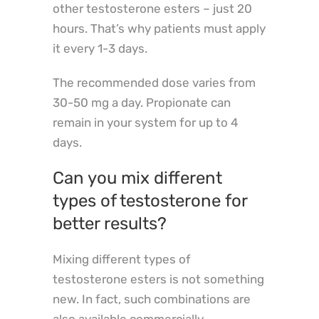
other testosterone esters – just 20
hours. That’s why patients must apply
it every 1-3 days.
The recommended dose varies from
30-50 mg a day. Propionate can
remain in your system for up to 4
days.
Can you mix different
types of testosterone for
better results?
Mixing different types of
testosterone esters is not something
new. In fact, such combinations are