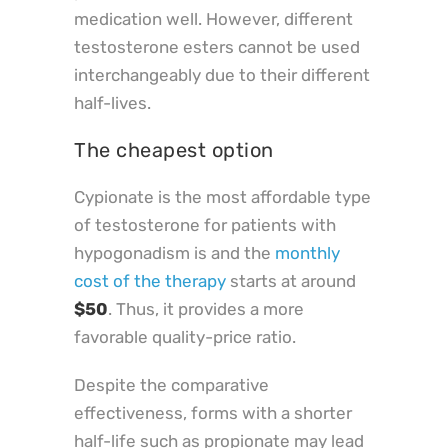
medication well. However, different
testosterone esters cannot be used
interchangeably due to their different
half-lives.
The cheapest option
Cypionate is the most affordable type
of testosterone for patients with
hypogonadism is and the
monthly
cost of the therapy
starts at around
$50
. Thus, it provides a more
favorable quality-price ratio.
Despite the comparative
effectiveness, forms with a shorter
half-life such as propionate may lead