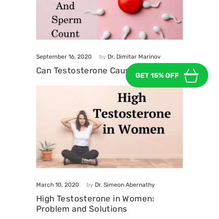
September 16, 2020
by
Dr. Dimitar Marinov
Can Testosterone Cause Infertility?
GET 15% OFF
March 10, 2020
by
Dr. Simeon Abernathy
High Testosterone in Women:
Problem and Solutions