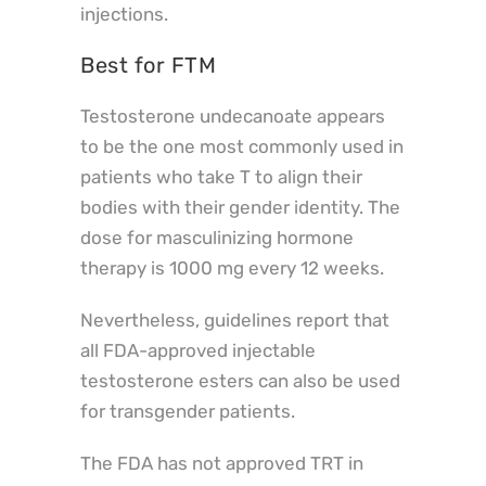
injections.
Best for FTM
Testosterone undecanoate appears
to be the one most commonly used in
patients who take T to align their
bodies with their gender identity. The
dose for masculinizing hormone
therapy is 1000 mg every 12 weeks.
Nevertheless, guidelines report that
all FDA-approved injectable
testosterone esters can also be used
for transgender patients.
The FDA has not approved TRT in