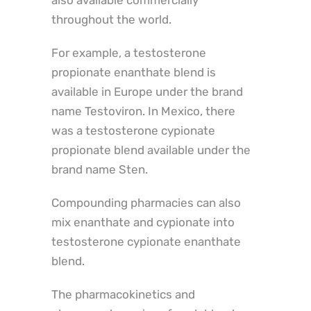
also available commercially
throughout the world.
For example, a testosterone
propionate enanthate blend is
available in Europe under the brand
name Testoviron. In Mexico, there
was a testosterone cypionate
propionate blend available under the
brand name Sten.
Compounding pharmacies can also
mix enanthate and cypionate into
testosterone cypionate enanthate
blend.
The pharmacokinetics and