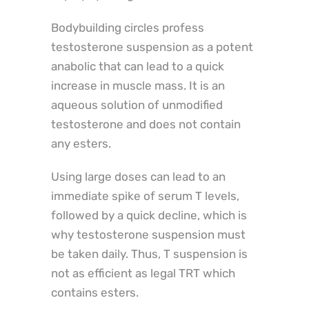
Bodybuilding circles profess
testosterone suspension as a potent
anabolic that can lead to a quick
increase in muscle mass. It is an
aqueous solution of unmodified
testosterone and does not contain
any esters.
Using large doses can lead to an
immediate spike of serum T levels,
followed by a quick decline, which is
why testosterone suspension must
be taken daily. Thus, T suspension is
not as efficient as legal TRT which
contains esters.