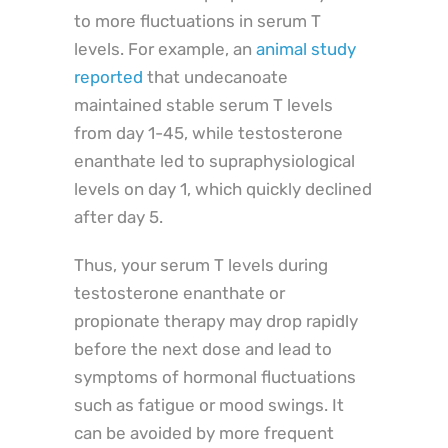
to more fluctuations in serum T
levels. For example, an
animal study
reported
that undecanoate
maintained stable serum T levels
from day 1-45, while testosterone
enanthate led to supraphysiological
levels on day 1, which quickly declined
after day 5.
Thus, your serum T levels during
testosterone enanthate or
propionate therapy may drop rapidly
before the next dose and lead to
symptoms of hormonal fluctuations
such as fatigue or mood swings. It
can be avoided by more frequent