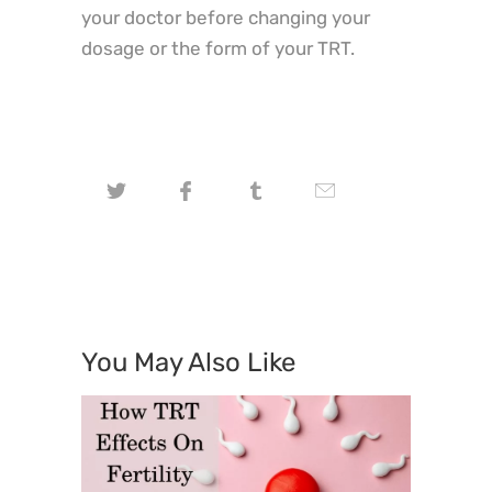
your doctor before changing your
dosage or the form of your TRT.
You May Also Like