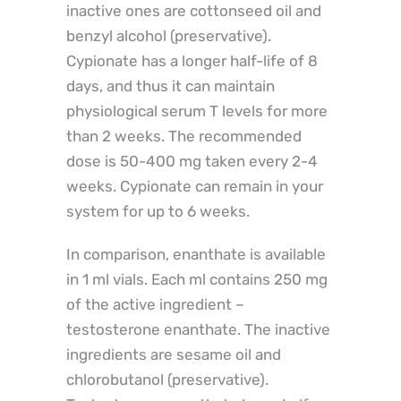
inactive ones are cottonseed oil and
benzyl alcohol (preservative).
Cypionate has a longer half-life of 8
days, and thus it can maintain
physiological serum T levels for more
than 2 weeks. The recommended
dose is 50-400 mg taken every 2-4
weeks. Cypionate can remain in your
system for up to 6 weeks.
In comparison, enanthate is available
in 1 ml vials. Each ml contains 250 mg
of the active ingredient –
testosterone enanthate. The inactive
ingredients are sesame oil and
chlorobutanol (preservative).