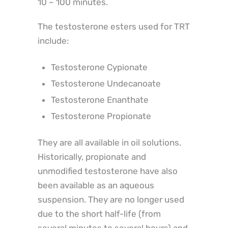
10 – 100 minutes.
The testosterone esters used for TRT
include:
Testosterone Cypionate
Testosterone Undecanoate
Testosterone Enanthate
Testosterone Propionate
They are all available in oil solutions.
Historically, propionate and
unmodified testosterone have also
been available as an aqueous
suspension. They are no longer used
due to the short half-life (from