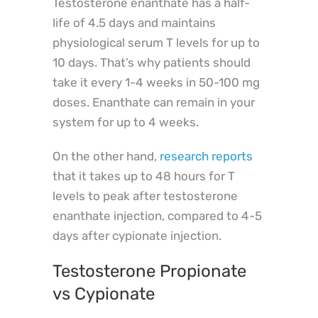
Testosterone enanthate has a half-
life of 4.5 days and maintains
physiological serum T levels for up to
10 days. That’s why patients should
take it every 1-4 weeks in 50-100 mg
doses. Enanthate can remain in your
system for up to 4 weeks.
On the other hand,
research reports
that it takes up to 48 hours for T
levels to peak after testosterone
enanthate injection, compared to 4-5
days after cypionate injection.
Testosterone Propionate
vs Cypionate