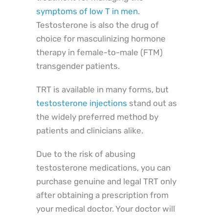
symptoms of low T in men
.
Testosterone is also the drug of
choice for masculinizing hormone
therapy in female-to-male (FTM)
transgender patients.
TRT is available in many forms, but
testosterone injections
stand out as
the widely preferred method by
patients and clinicians alike.
Due to the risk of abusing
testosterone medications, you can
purchase genuine and legal TRT only
after obtaining a prescription from
your medical doctor. Your doctor will