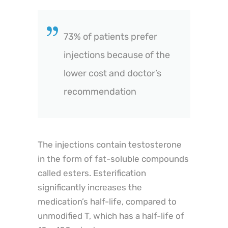
73% of patients prefer
injections because of the
lower cost and doctor’s
recommendation
The injections contain testosterone
in the form of fat-soluble compounds
called esters. Esterification
significantly increases the
medication’s half-life, compared to
unmodified T, which has a half-life of