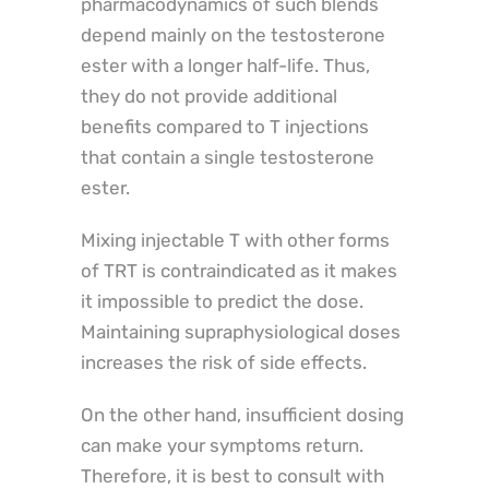
pharmacodynamics of such blends
depend mainly on the testosterone
ester with a longer half-life. Thus,
they do not provide additional
benefits compared to T injections
that contain a single testosterone
ester.
Mixing injectable T with other forms
of TRT is contraindicated as it makes
it impossible to predict the dose.
Maintaining supraphysiological doses
increases the risk of side effects.
On the other hand, insufficient dosing
can make your symptoms return.
Therefore, it is best to consult with