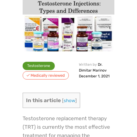
Written by
Dr.
Testosterone
Dimitar Marinov
Medically reviewed
December 1, 2021
In this article
[
show
]
Testosterone replacement therapy
(TRT) is currently the most effective
treatment for managing the