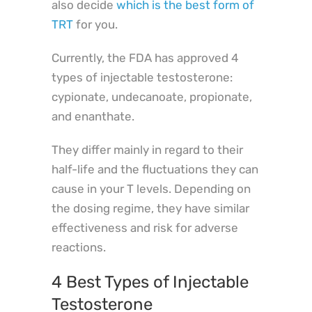
also decide
which is the best form of
TRT
for you.
Currently, the FDA has approved 4
types of injectable testosterone:
cypionate, undecanoate, propionate,
and enanthate.
They differ mainly in regard to their
half-life and the fluctuations they can
cause in your T levels. Depending on
the dosing regime, they have similar
effectiveness and risk for adverse
reactions.
4 Best Types of Injectable
Testosterone