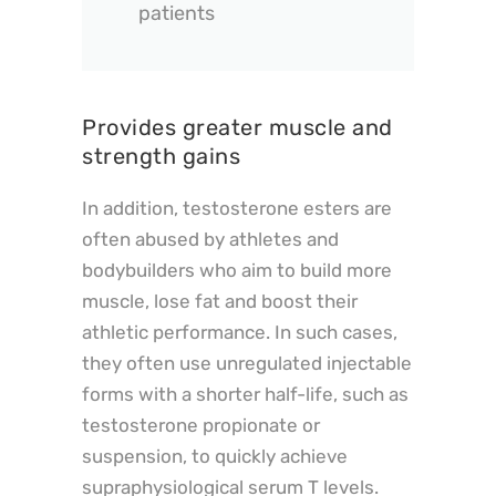
patients
Provides greater muscle and
strength gains
In addition, testosterone esters are
often abused by athletes and
bodybuilders who aim to build more
muscle, lose fat and boost their
athletic performance. In such cases,
they often use unregulated injectable
forms with a shorter half-life, such as
testosterone propionate or
suspension, to quickly achieve
supraphysiological serum T levels.