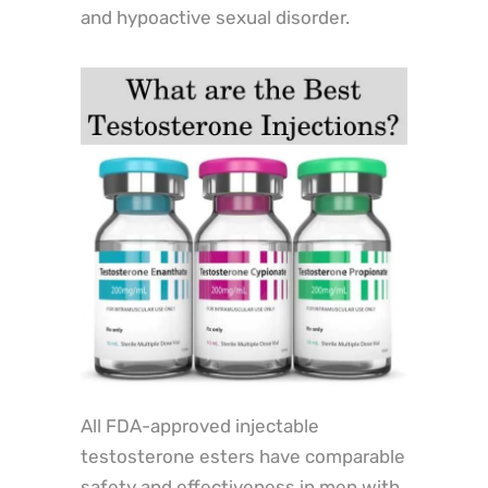
and hypoactive sexual disorder.
All FDA-approved injectable
testosterone esters have comparable
safety and effectiveness in men with