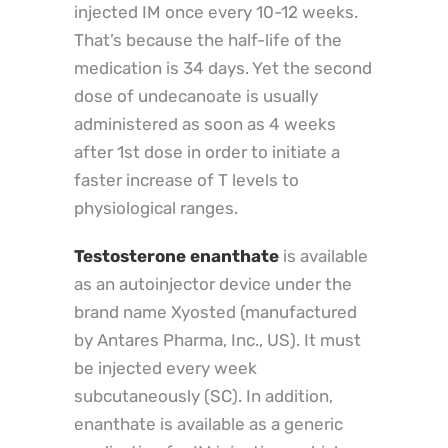
injected IM once every 10-12 weeks.
That’s because the half-life of the
medication is 34 days. Yet the second
dose of undecanoate is usually
administered as soon as 4 weeks
after 1st dose in order to initiate a
faster increase of T levels to
physiological ranges.
Testosterone enanthate
is available
as an autoinjector device under the
brand name Xyosted (manufactured
by Antares Pharma, Inc., US). It must
be injected every week
subcutaneously (SC). In addition,
enanthate is available as a generic