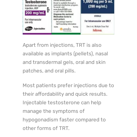
Apart from injections, TRT is also
available as implants (pellets), nasal
and transdermal gels, oral and skin
patches, and oral pills.
Most patients prefer injections due to
their affordability and quick results.
Injectable testosterone can help
manage the symptoms of
hypogonadism faster compared to
other forms of TRT.