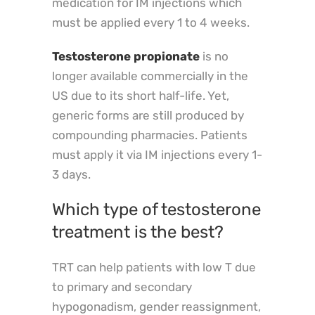
medication for IM injections which
must be applied every 1 to 4 weeks.
Testosterone propionate
is no
longer available commercially in the
US due to its short half-life. Yet,
generic forms are still produced by
compounding pharmacies. Patients
must apply it via IM injections every 1-
3 days.
Which type of testosterone
treatment is the best?
TRT can help patients with low T due
to primary and secondary
hypogonadism, gender reassignment,