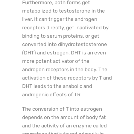
Furthermore, both forms get
metabolized to testosterone in the
liver. It can trigger the androgen
receptors directly, get inactivated by
binding to serum proteins, or get
converted into dihydrotestosterone
(DHT) and estrogen. DHT is an even
more potent activator of the
androgen receptors in the body. The
activation of these receptors by T and
DHT leads to the anabolic and
androgenic effects of TRT.
The conversion of T into estrogen
depends on the amount of body fat
and the activity of an enzyme called