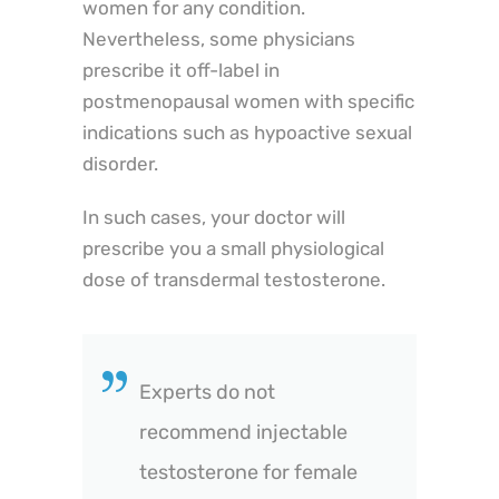
women for any condition.
Nevertheless, some physicians
prescribe it off-label in
postmenopausal women with specific
indications such as hypoactive sexual
disorder.
In such cases, your doctor will
prescribe you a small physiological
dose of transdermal testosterone.
Experts do not
recommend injectable
testosterone for female