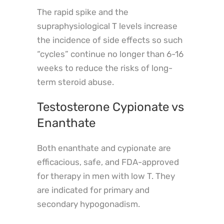
The rapid spike and the
supraphysiological T levels increase
the incidence of side effects so such
“cycles” continue no longer than 6-16
weeks to reduce the risks of long-
term steroid abuse.
Testosterone Cypionate vs
Enanthate
Both enanthate and cypionate are
efficacious, safe, and FDA-approved
for therapy in men with low T. They
are indicated for primary and
secondary hypogonadism.