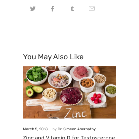
You May Also Like
March 5, 2018
by
Dr. Simeon Abernathy
Zinc and Vitamin D for Testosterone