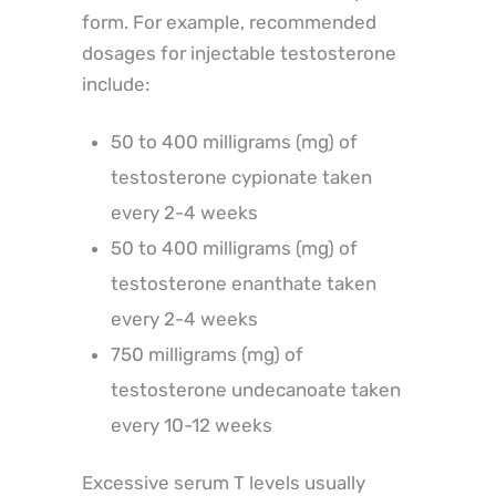
form. For example, recommended
dosages for injectable testosterone
include:
50 to 400 milligrams (mg) of
testosterone cypionate taken
every 2-4 weeks
50 to 400 milligrams (mg) of
testosterone enanthate taken
every 2-4 weeks
750 milligrams (mg) of
testosterone undecanoate taken
every 10-12 weeks
Excessive serum T levels usually