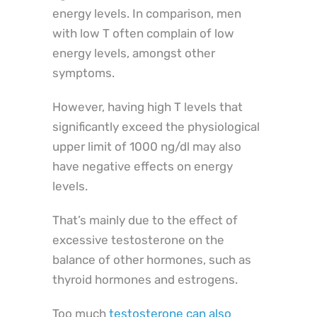
energy levels. In comparison, men
with low T often complain of low
energy levels, amongst other
symptoms.
However, having high T levels that
significantly exceed the physiological
upper limit of 1000 ng/dl may also
have negative effects on energy
levels.
That’s mainly due to the effect of
excessive testosterone on the
balance of other hormones, such as
thyroid hormones and estrogens.
Too much
testosterone can also