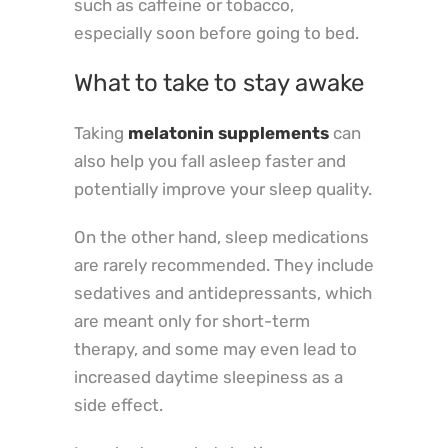
such as caffeine or tobacco,
especially soon before going to bed.
What to take to stay awake
Taking
melatonin supplements
can
also help you fall asleep faster and
potentially improve your sleep quality.
On the other hand, sleep medications
are rarely recommended. They include
sedatives and antidepressants, which
are meant only for short-term
therapy, and some may even lead to
increased daytime sleepiness as a
side effect.