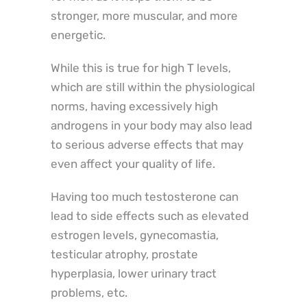
stronger, more muscular, and more
energetic.
While this is true for high T levels,
which are still within the physiological
norms, having excessively high
androgens in your body may also lead
to serious adverse effects that may
even affect your quality of life.
Having too much testosterone can
lead to side effects such as elevated
estrogen levels, gynecomastia,
testicular atrophy, prostate
hyperplasia, lower urinary tract
problems, etc.