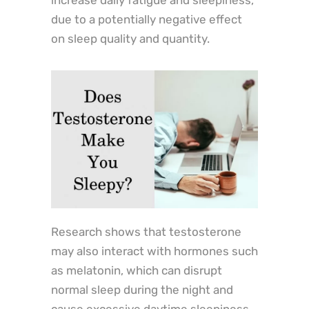
due to a potentially negative effect
on sleep quality and quantity.
Research shows that testosterone
may also interact with hormones such
as melatonin, which can disrupt
normal sleep during the night and