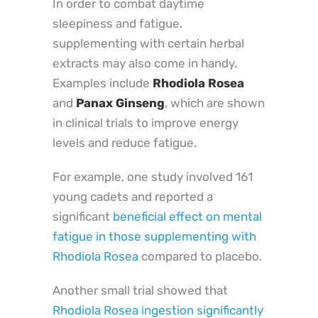
In order to combat daytime
sleepiness and fatigue,
supplementing with certain herbal
extracts may also come in handy.
Examples include
Rhodiola Rosea
and
Panax Ginseng
, which are shown
in clinical trials to improve energy
levels and reduce fatigue.
For example, one study involved 161
young cadets and reported a
significant
beneficial effect on mental
fatigue in those supplementing with
Rhodiola Rosea
compared to placebo.
Another small trial showed that
Rhodiola Rosea ingestion significantly