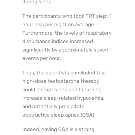
during sleep.
The participants who took TRT slept 1
hour less per night on average.
Furthermore, the levels of respiratory
disturbance indices increased
significantly by approximately seven
events per hour.
Thus, the scientists concluded that
high-dose testosterone therapy
could disrupt sleep and breathing,
increase sleep-related hypoxemia,
and potentially precipitate
obstructive sleep apnea (OSA).
Indeed, having OSA is a strong