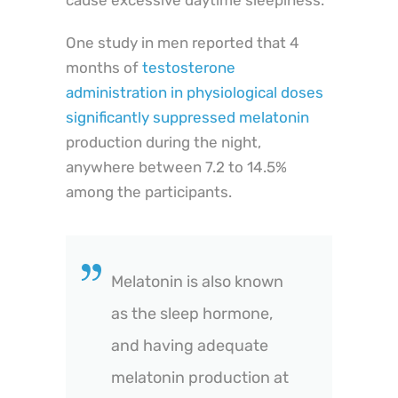
cause excessive daytime sleepiness.
One study in men reported that 4
months of
testosterone
administration in physiological doses
significantly suppressed melatonin
production during the night,
anywhere between 7.2 to 14.5%
among the participants.
Melatonin is also known
as the sleep hormone,
and having adequate
melatonin production at