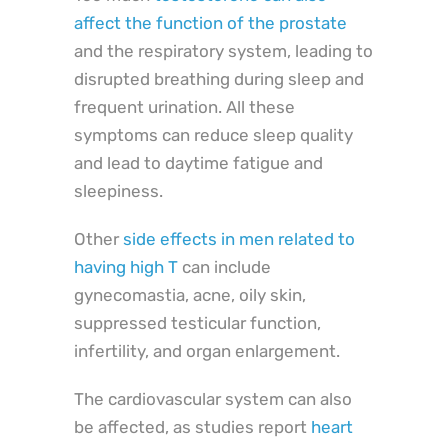
affect the function of the prostate
and the respiratory system, leading to
disrupted breathing during sleep and
frequent urination. All these
symptoms can reduce sleep quality
and lead to daytime fatigue and
sleepiness.
Other
side effects in men related to
having high T
can include
gynecomastia, acne, oily skin,
suppressed testicular function,
infertility, and organ enlargement.
The cardiovascular system can also
be affected, as studies report
heart