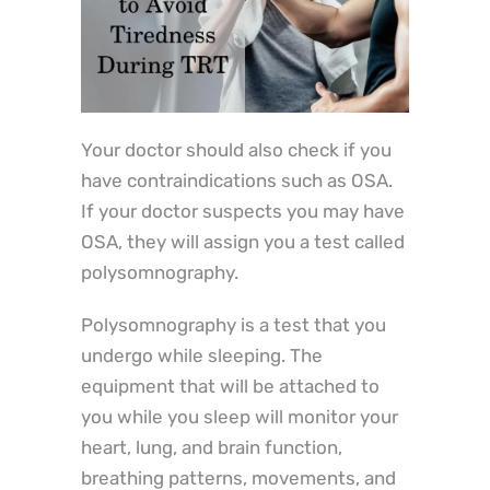
Your doctor should also check if you
have contraindications such as OSA.
If your doctor suspects you may have
OSA, they will assign you a test called
polysomnography.
Polysomnography is a test that you
undergo while sleeping. The
equipment that will be attached to
you while you sleep will monitor your
heart, lung, and brain function,
breathing patterns, movements, and