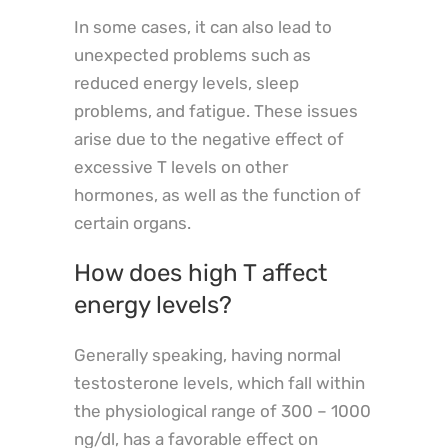
In some cases, it can also lead to
unexpected problems such as
reduced energy levels, sleep
problems, and fatigue. These issues
arise due to the negative effect of
excessive T levels on other
hormones, as well as the function of
certain organs.
How does high T affect
energy levels?
Generally speaking, having normal
testosterone levels, which fall within
the physiological range of 300 – 1000
ng/dl, has a favorable effect on