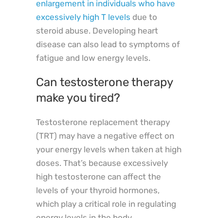
enlargement in individuals who have
excessively high T levels
due to
steroid abuse. Developing heart
disease can also lead to symptoms of
fatigue and low energy levels.
Can testosterone therapy
make you tired?
Testosterone replacement therapy
(TRT) may have a negative effect on
your energy levels when taken at high
doses. That’s because excessively
high testosterone can affect the
levels of your thyroid hormones,
which play a critical role in regulating
energy levels in the body.