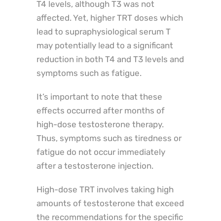
T4 levels, although T3 was not
affected. Yet, higher TRT doses which
lead to supraphysiological serum T
may potentially lead to a significant
reduction in both T4 and T3 levels and
symptoms such as fatigue.
It’s important to note that these
effects occurred after months of
high-dose testosterone therapy.
Thus, symptoms such as tiredness or
fatigue do not occur immediately
after a testosterone injection.
High-dose TRT involves taking high
amounts of testosterone that exceed
the recommendations for the specific