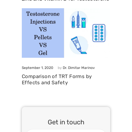
September 1, 2020
by
Dr. Dimitar Marinov
Comparison of TRT Forms by
Effects and Safety
Get in touch