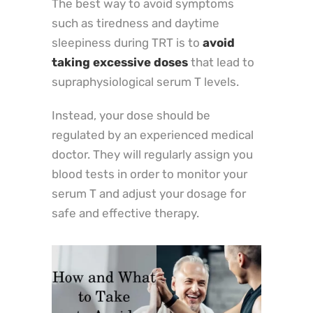
The best way to avoid symptoms
such as tiredness and daytime
sleepiness during TRT is to
avoid
taking excessive doses
that lead to
supraphysiological serum T levels.
Instead, your dose should be
regulated by an experienced medical
doctor. They will regularly assign you
blood tests in order to monitor your
serum T and adjust your dosage for
safe and effective therapy.