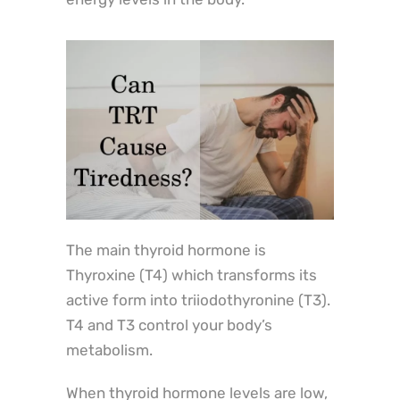
The main thyroid hormone is
Thyroxine (T4) which transforms its
active form into triiodothyronine (T3).
T4 and T3 control your body’s
metabolism.
When thyroid hormone levels are low,