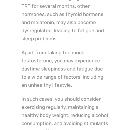
TRT for several months, other
hormones, such as thyroid hormone
and melatonin, may also become
dysregulated, leading to fatigue and
sleep problems.
Apart from taking too much
testosterone, you may experience
daytime sleepiness and fatigue due
to a wide range of factors, including
an unhealthy lifestyle.
In such cases, you should consider
exercising regularly, maintaining a
healthy body weight, reducing alcohol
consumption, and avoiding stimulants