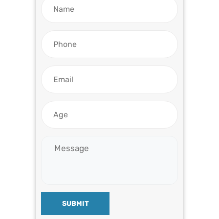
SUBMIT