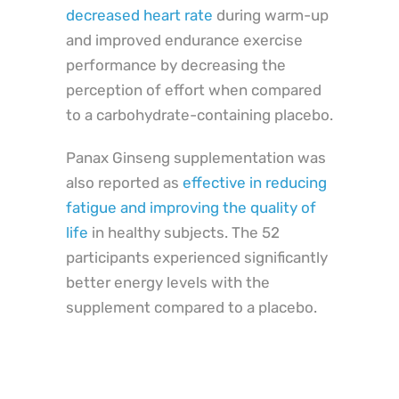
decreased heart rate
during warm-up
and improved endurance exercise
performance by decreasing the
perception of effort when compared
to a carbohydrate-containing placebo.
Panax Ginseng supplementation was
also reported as
effective in reducing
fatigue and improving the quality of
life
in healthy subjects. The 52
participants experienced significantly
better energy levels with the
supplement compared to a placebo.