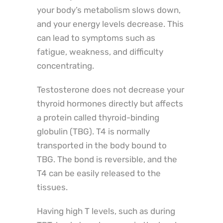
your body’s metabolism slows down,
and your energy levels decrease. This
can lead to symptoms such as
fatigue, weakness, and difficulty
concentrating.
Testosterone does not decrease your
thyroid hormones directly but affects
a protein called thyroid-binding
globulin (TBG). T4 is normally
transported in the body bound to
TBG. The bond is reversible, and the
T4 can be easily released to the
tissues.
Having high T levels, such as during