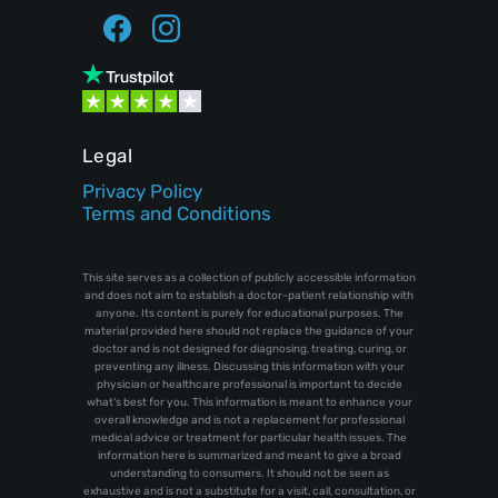
Legal
Privacy Policy
Terms and Conditions
This site serves as a collection of publicly accessible information
and does not aim to establish a doctor-patient relationship with
anyone. Its content is purely for educational purposes. The
material provided here should not replace the guidance of your
doctor and is not designed for diagnosing, treating, curing, or
preventing any illness. Discussing this information with your
physician or healthcare professional is important to decide
what's best for you. This information is meant to enhance your
overall knowledge and is not a replacement for professional
medical advice or treatment for particular health issues. The
information here is summarized and meant to give a broad
understanding to consumers. It should not be seen as
exhaustive and is not a substitute for a visit, call, consultation, or