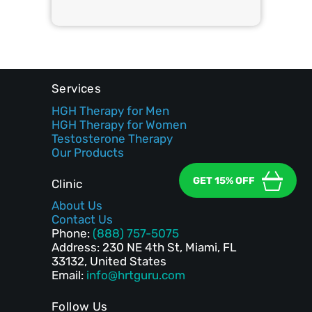
Services
HGH Therapy for Men
HGH Therapy for Women
Testosterone Therapy
Our Products
GET 15% OFF
Clinic
About Us
Contact Us
Phone:
(888) 757-5075
Address: 230 NE 4th St, Miami, FL
33132, United States
Email:
info@hrtguru.com
Follow Us