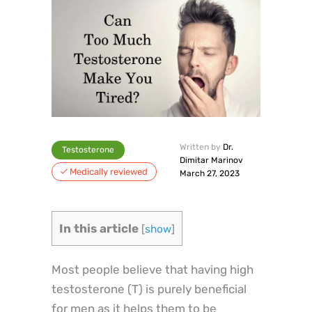
Written by
Dr.
Testosterone
Dimitar Marinov
Medically reviewed
March 27, 2023
In this article
[
show
]
Most people believe that having high
testosterone (T) is purely beneficial
for men as it helps them to be