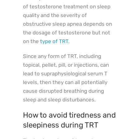
of testosterone treatment on sleep
quality and the severity of
obstructive sleep apnea depends on
the dosage of testosterone but not
on the
type of TRT
.
Since any form of TRT, including
topical, pellet, pill, or injections, can
lead to supraphysiological serum T
levels, then they can all potentially
cause disrupted breathing during
sleep and sleep disturbances.
How to avoid tiredness and
sleepiness during TRT