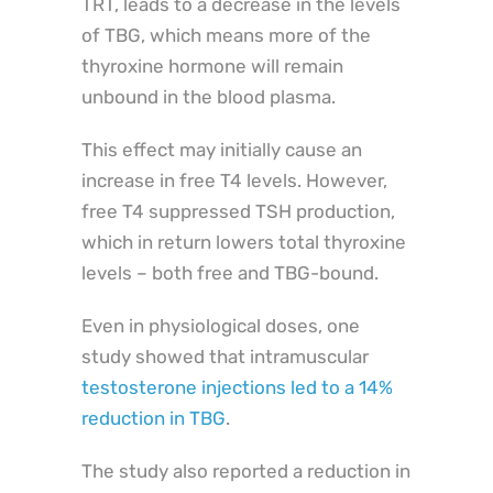
TRT, leads to a decrease in the levels
of TBG, which means more of the
thyroxine hormone will remain
unbound in the blood plasma.
This effect may initially cause an
increase in free T4 levels. However,
free T4 suppressed TSH production,
which in return lowers total thyroxine
levels – both free and TBG-bound.
Even in physiological doses, one
study showed that intramuscular
testosterone injections led to a 14%
reduction in TBG
.
The study also reported a reduction in