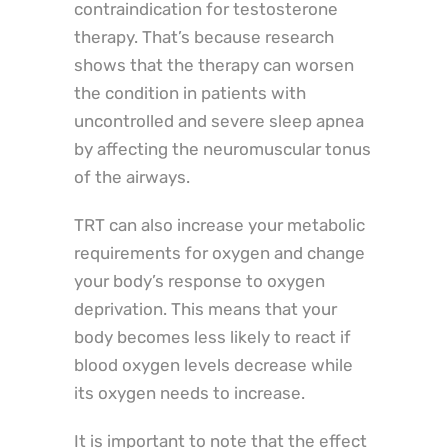
contraindication for testosterone
therapy. That’s because research
shows that the therapy can worsen
the condition in patients with
uncontrolled and severe sleep apnea
by affecting the neuromuscular tonus
of the airways.
TRT can also increase your metabolic
requirements for oxygen and change
your body’s response to oxygen
deprivation. This means that your
body becomes less likely to react if
blood oxygen levels decrease while
its oxygen needs to increase.
It is important to note that the effect