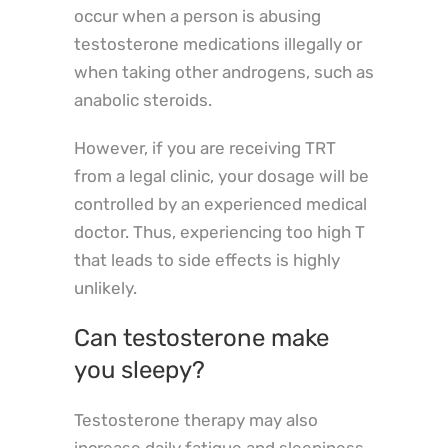
occur when a person is abusing
testosterone medications illegally or
when taking other androgens, such as
anabolic steroids.
However, if you are receiving TRT
from a legal clinic, your dosage will be
controlled by an experienced medical
doctor. Thus, experiencing too high T
that leads to side effects is highly
unlikely.
Can testosterone make
you sleepy?
Testosterone therapy may also
increase daily fatigue and sleepiness,