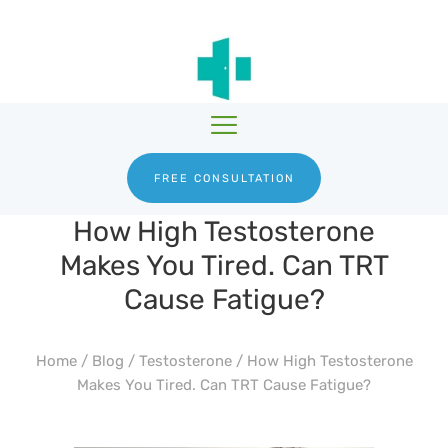
HGH THERAPY
TESTOSTERONE
HRTGURU
THERAPY
PRODUCTS
BLOG
ABOUT US
FREE CONSULTATION
How High Testosterone
Makes You Tired. Can TRT
Cause Fatigue?
Home
/
Blog
/
Testosterone
/
How High Testosterone
Makes You Tired. Can TRT Cause Fatigue?