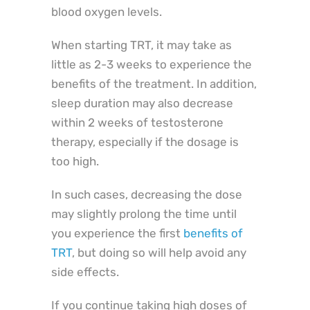
blood oxygen levels.
When starting TRT, it may take as
little as 2-3 weeks to experience the
benefits of the treatment. In addition,
sleep duration may also decrease
within 2 weeks of testosterone
therapy, especially if the dosage is
too high.
In such cases, decreasing the dose
may slightly prolong the time until
you experience the first
benefits of
TRT
, but doing so will help avoid any
side effects.
If you continue taking high doses of