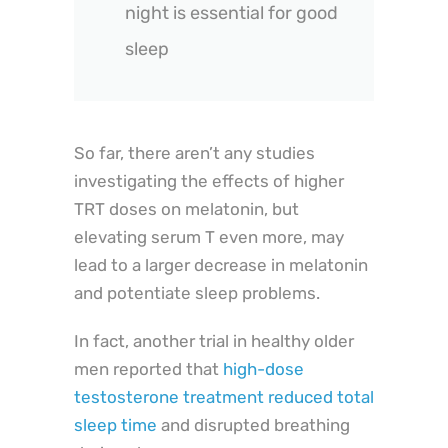
night is essential for good
sleep
So far, there aren’t any studies
investigating the effects of higher
TRT doses on melatonin, but
elevating serum T even more, may
lead to a larger decrease in melatonin
and potentiate sleep problems.
In fact, another trial in healthy older
men reported that
high-dose
testosterone treatment reduced total
sleep time
and disrupted breathing