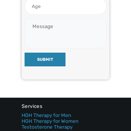
SUBMIT
Services
HGH Therapy for Men
HGH Therapy for Women
Testosterone Therapy