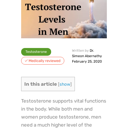
Written by
Dr.
Testosterone
Simeon Abernathy
Medically reviewed
February 25, 2020
In this article
[
show
]
Testosterone supports vital functions
in the body. While both men and
women produce testosterone, men
need a much higher level of the