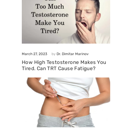
March 27, 2023
by
Dr. Dimitar Marinov
How High Testosterone Makes You
Tired. Can TRT Cause Fatigue?