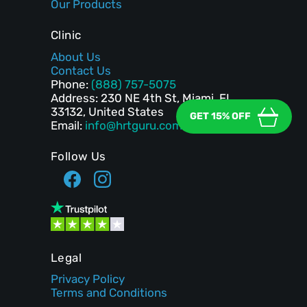
Our Products
Clinic
About Us
Contact Us
Phone:
(888) 757-5075
Address: 230 NE 4th St, Miami, FL
33132, United States
GET 15% OFF
Email:
info@hrtguru.com
Follow Us
Legal
Privacy Policy
Terms and Conditions