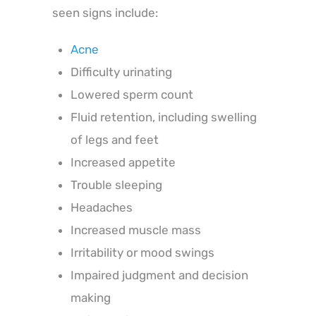
seen signs include:
Acne
Difficulty urinating
Lowered sperm count
Fluid retention, including swelling
of legs and feet
Increased appetite
Trouble sleeping
Headaches
Increased muscle mass
Irritability or mood swings
Impaired judgment and decision
making