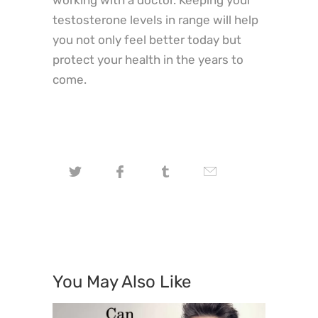
testosterone levels in range will help
you not only feel better today but
protect your health in the years to
come.
You May Also Like