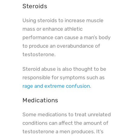
Steroids
Using steroids to increase muscle
mass or enhance athletic
performance can cause a man’s body
to produce an overabundance of
testosterone.
Steroid abuse is also thought to be
responsible for symptoms such as
rage and extreme confusion
.
Medications
Some medications to treat unrelated
conditions can affect the amount of
testosterone a men produces. It’s