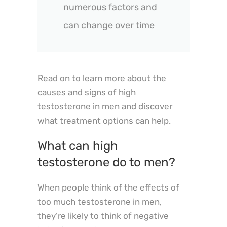
numerous factors and
can change over time
Read on to learn more about the
causes and signs of high
testosterone in men and discover
what treatment options can help.
What can high
testosterone do to men?
When people think of the effects of
too much testosterone in men,
they’re likely to think of negative