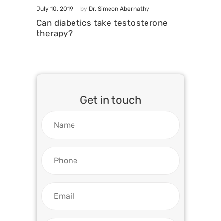
July 10, 2019
by
Dr. Simeon Abernathy
Can diabetics take testosterone
therapy?
Get in touch