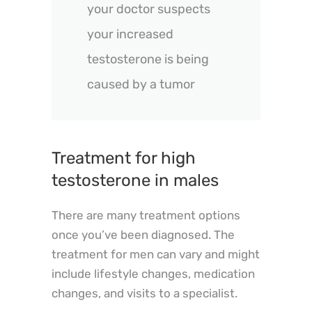
your doctor suspects
your increased
testosterone is being
caused by a tumor
Treatment for high
testosterone in males
There are many treatment options
once you’ve been diagnosed. The
treatment for men can vary and might
include lifestyle changes, medication
changes, and visits to a specialist.