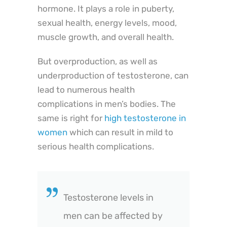
hormone. It plays a role in puberty,
sexual health, energy levels, mood,
muscle growth, and overall health.
But overproduction, as well as
underproduction of testosterone, can
lead to numerous health
complications in men’s bodies. The
same is right for
high testosterone in
women
which can result in mild to
serious health complications.
Testosterone levels in
men can be affected by