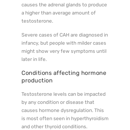
causes the adrenal glands to produce
a higher than average amount of
testosterone.
Severe cases of CAH are diagnosed in
infancy, but people with milder cases
might show very few symptoms until
later in life.
Conditions affecting hormone
production
Testosterone levels can be impacted
by any condition or disease that
causes hormone dysregulation. This
is most often seen in hyperthyroidism
and other thyroid conditions.