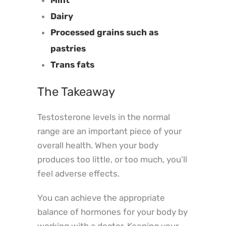
Dairy
Processed grains such as
pastries
Trans fats
The Takeaway
Testosterone levels in the normal
range are an important piece of your
overall health.
When your body
produces too little, or too much, you’ll
feel adverse effects.
You can achieve the appropriate
balance of hormones for your body by
working with a doctor. Keeping your