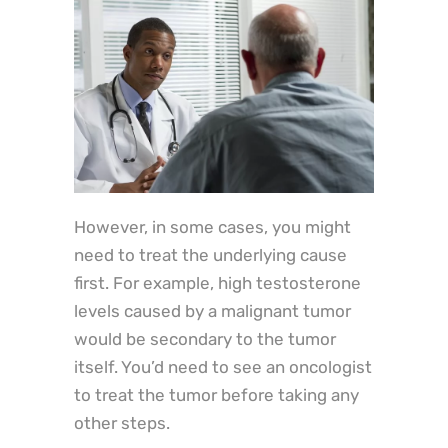
However, in some cases, you might
need to treat the underlying cause
first. For example, high testosterone
levels caused by a malignant tumor
would be secondary to the tumor
itself. You’d need to see an oncologist
to treat the tumor before taking any
other steps.