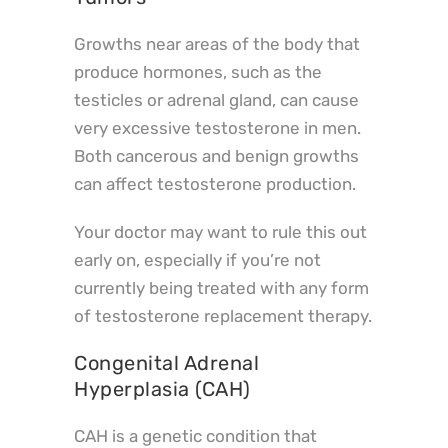
Growths near areas of the body that
produce hormones, such as the
testicles or adrenal gland, can cause
very excessive testosterone in men.
Both cancerous and benign growths
can affect testosterone production.
Your doctor may want to rule this out
early on, especially if you’re not
currently being treated with any form
of testosterone replacement therapy.
Congenital Adrenal
Hyperplasia (CAH)
CAH is a genetic condition that