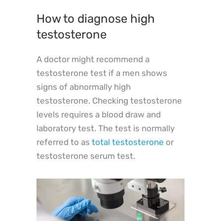
How to diagnose high
testosterone
A doctor might recommend a
testosterone test if a men shows
signs of abnormally high
testosterone. Checking testosterone
levels requires a blood draw and
laboratory test. The test is normally
referred to as
total testosterone
or
testosterone serum test.