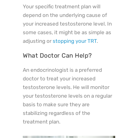
Your specific treatment plan will
depend on the underlying cause of
your increased testosterone level. In
some cases, it might be as simple as
adjusting or
stopping your TRT
.
What Doctor Can Help?
An endocrinologist is a preferred
doctor to treat your increased
testosterone levels. He will monitor
your testosterone levels on a regular
basis to make sure they are
stabilizing regardless of the
treatment plan.