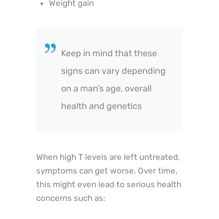
Weight gain
Keep in mind that these
signs can vary depending
on a man’s age, overall
health and genetics
When high T levels are left untreated,
symptoms can get worse. Over time,
this might even lead to serious health
concerns such as: