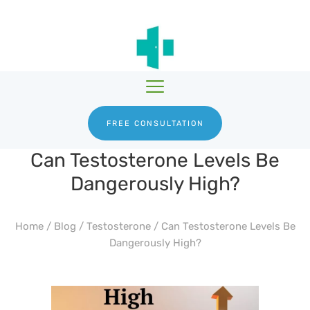
HGH THERAPY
TESTOSTERONE
HRTGURU
THERAPY
PRODUCTS
BLOG
ABOUT US
FREE CONSULTATION
Can Testosterone Levels Be
Dangerously High?
Home
/
Blog
/
Testosterone
/
Can Testosterone Levels Be
Dangerously High?