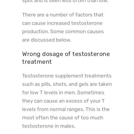
spot and is seen less often than low.
There are a number of factors that
can cause increased testosterone
production. Some common causes
are discussed below.
Wrong dosage of testosterone
treatment
Testosterone supplement treatments
such as pills, shots, and gels are taken
for low T levels in men. Sometimes
they can cause an excess of your T
levels from normal ranges. This is the
most often the cause of too much
testosterone in males.