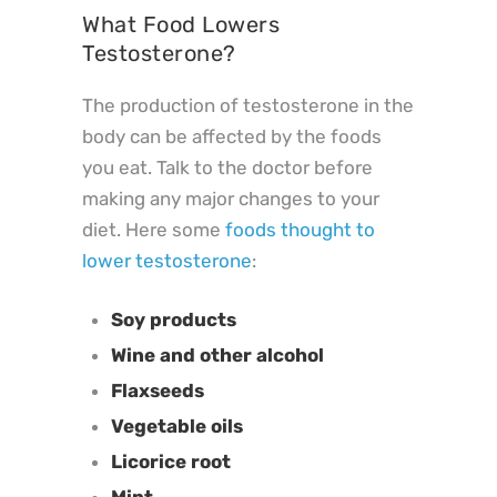
What Food Lowers
Testosterone?
The production of testosterone in the
body can be affected by the foods
you eat. Talk to the doctor before
making any major changes to your
diet. Here some
foods thought to
lower testosterone
:
Soy products
Wine and other alcohol
Flaxseeds
Vegetable oils
Licorice root
Mint