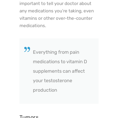
important to tell your doctor about
any medications you’re taking, even
vitamins or other over-the-counter
medications.
Everything from pain
medications to vitamin D
supplements can affect
your testosterone
production
Tumors