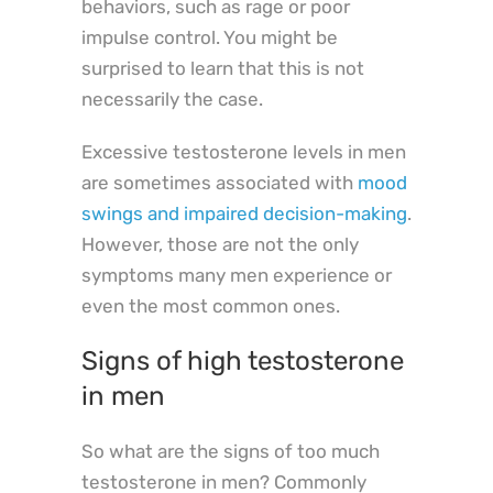
behaviors, such as rage or poor
impulse control. You might be
surprised to learn that this is not
necessarily the case.
Excessive testosterone levels in men
are sometimes associated with
mood
swings and impaired decision-making
.
However, those are not the only
symptoms many men experience or
even the most common ones.
Signs of high testosterone
in men
So what are the signs of too much
testosterone in men? Commonly