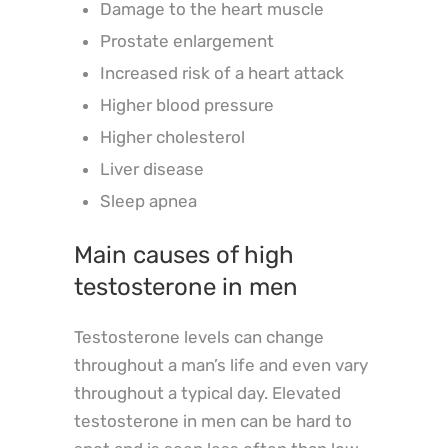
Damage to the heart muscle
Prostate enlargement
Increased risk of a heart attack
Higher blood pressure
Higher cholesterol
Liver disease
Sleep apnea
Main causes of high
testosterone in men
Testosterone levels can change
throughout a man’s life and even vary
throughout a typical day. Elevated
testosterone in men can be hard to