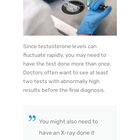
Since testosterone levels can
fluctuate rapidly, you may need to
have the test done more than once.
Doctors often want to see at least
two tests with abnormally high
results before the final diagnosis.
You might also need to
have an X-ray done if