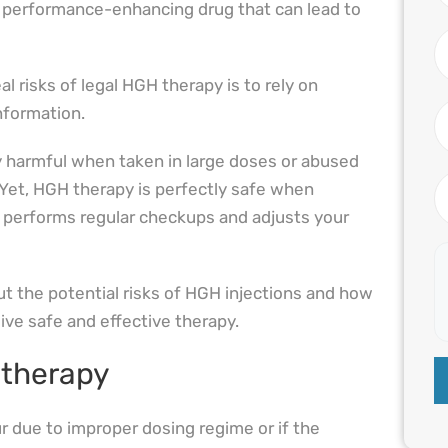
s performance-enhancing drug that can lead to
l risks of legal HGH therapy is to rely on
information.
 harmful when taken in large doses or abused
Yet, HGH therapy is perfectly safe when
 performs regular checkups and adjusts your
t the potential risks of HGH injections and how
ive safe and effective therapy.
 therapy
 due to improper dosing regime or if the