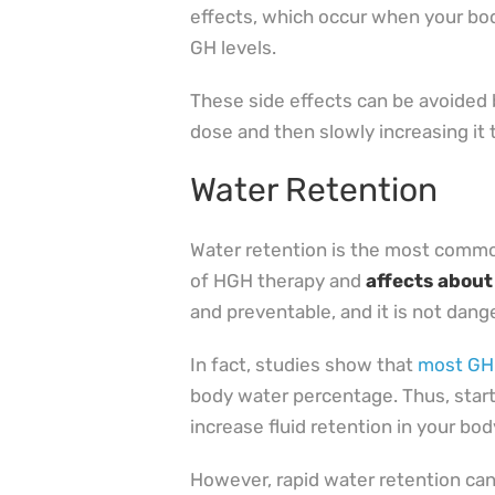
effects, which occur when your bo
GH levels.
These side effects can be avoided b
dose and then slowly increasing it 
Water Retention
Water retention is the most common
of HGH therapy and
affects about
and preventable, and it is not dang
In fact, studies show that
most GHD
body water percentage. Thus, star
increase fluid retention in your bod
However, rapid water retention ca