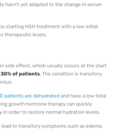
dy hasn’t yet adapted to the change in serum
y starting HGH treatment with a low initial
to therapeutic levels.
 side effect, which usually occurs at the start
 30% of patients
. The condition is transitory
erous.
 patients are dehydrated
and have a low total
ting growth hormone therapy can quickly
y in order to restore normal hydration levels.
n lead to transitory symptoms such as edema,