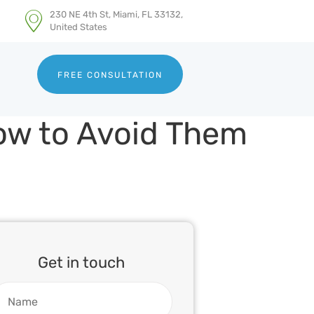
230 NE 4th St, Miami, FL 33132,
United States
FREE CONSULTATION
ow to Avoid Them
Get in touch