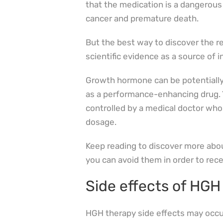
that the medication is a dangerou
cancer and premature death.
But the best way to discover the rea
scientific evidence as a source of 
Growth hormone can be potentially
as a performance-enhancing drug. 
controlled by a medical doctor who
dosage.
Keep reading to discover more abou
you can avoid them in order to rece
Side effects of HGH
HGH therapy side effects may occur