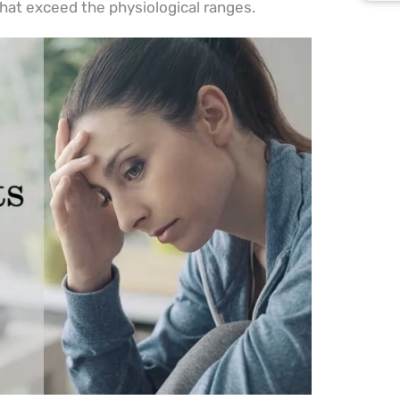
that exceed the physiological ranges.