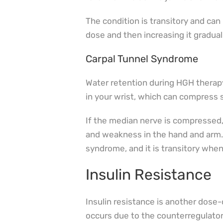
The condition is transitory and can
dose and then increasing it graduall
Carpal Tunnel Syndrome
Water retention during HGH therapy
in your wrist, which can compress 
If the median nerve is compressed, 
and weakness in the hand and arm. 
syndrome, and it is transitory wh
Insulin Resistance
Insulin resistance is another dos
occurs due to the counterregulator