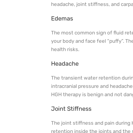
headache, joint stiffness, and carp
Edemas
The most common sign of fluid ret
your body and face feel “puffy”. T
health risks.
Headache
The transient water retention duri
intracranial pressure and headaches
HGH therapy is benign and not dan
Joint Stiffness
The joint stiffness and pain durin
retention inside the joints and the 