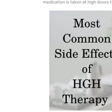
medication is taken at high doses 