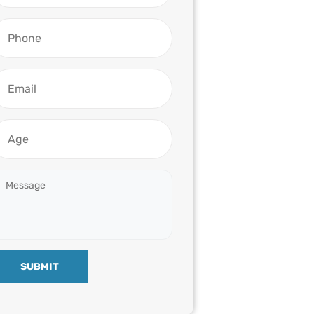
SUBMIT