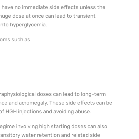
 have no immediate side effects unless the
 huge dose at once can lead to transient
into hyperglycemia.
toms such as
raphysiological doses can lead to long-term
ance and acromegaly. These side effects can be
of HGH injections and avoiding abuse.
gime involving high starting doses can also
transitory water retention and related side