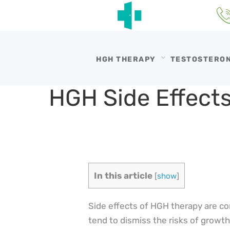
HGH THERAPY
TESTOSTERO
HGH Side Effect
In this article
[
show
]
Side effects of HGH therapy are 
tend to dismiss the risks of growt