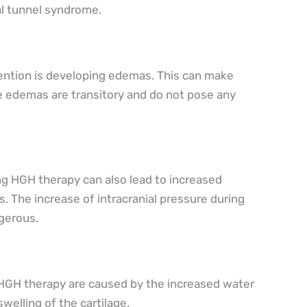
al tunnel syndrome.
ention is developing edemas. This can make
he edemas are transitory and do not pose any
ng HGH therapy can also lead to increased
. The increase of intracranial pressure during
gerous.
g HGH therapy are caused by the increased water
swelling of the cartilage.