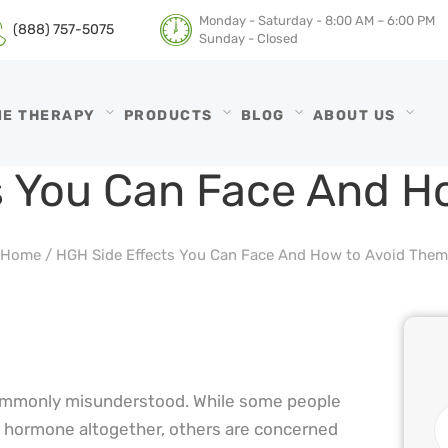
HGH THERAPY
Monday - Saturday - 8:00 AM – 6:00 PM
(888) 757-5075
Sunday - Closed
TESTOSTERONE
HRTGURU
THERAPY
NE THERAPY
PRODUCTS
BLOG
ABOUT US
PRODUCTS
s You Can Face And H
BLOG
Home
/
HGH Side Effects You Can Face And How to Avoid Them
ABOUT US
commonly misunderstood. While some people
h hormone altogether, others are concerned