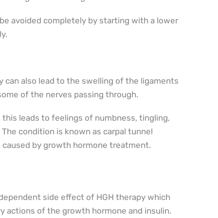
 be avoided completely by starting with a lower
y.
 can also lead to the swelling of the ligaments
some of the nerves passing through.
this leads to feelings of numbness, tingling,
The condition is known as carpal tunnel
en caused by growth hormone treatment.
e-dependent side effect of HGH therapy which
y actions of the growth hormone and insulin.