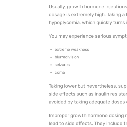
Usually, growth hormone injections
dosage is extremely high. Taking a
hypoglycemia, which quickly turns 
You may experience serious symp
extreme weakness
blurred vision
seizures
coma
Taking lower but nevertheless, sup
side effects such as insulin resist
avoided by taking adequate doses 
Improper growth hormone dosing re
lead to side effects. They include 