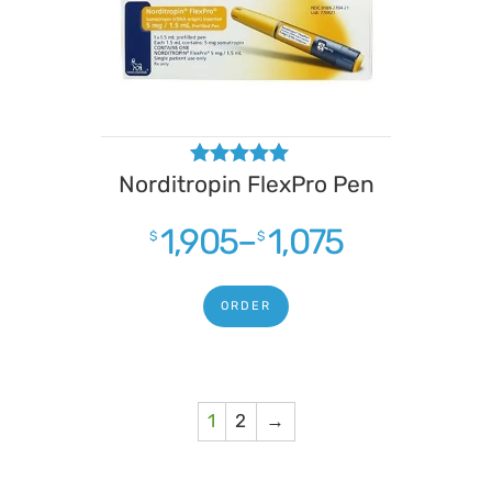
Norditropin FlexPro Pen
Rated
4.88
out of 5
1,905
–
1,075
$
$
ORDER
1
2
→