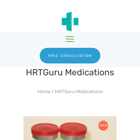
HGH THERAPY
TESTOSTERONE
HRTGURU
THERAPY
PRODUCTS
BLOG
ABOUT US
FREE CONSULTATION
HRTGuru Medications
Home
/
HRTGuru Medications
SALE!