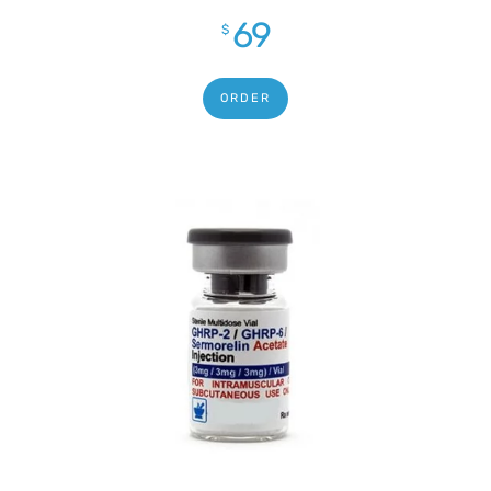
out of 5
69
$
ORDER