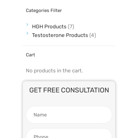
Categories Filter
HGH Products
(7)
Testosterone Products
(4)
Cart
No products in the cart.
GET FREE CONSULTATION