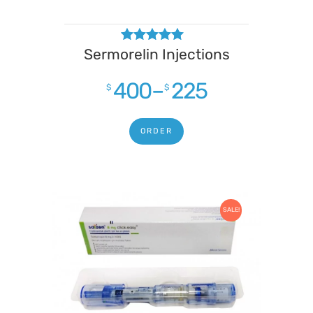
Sermorelin Injections
Rated
4.75
out of 5
400
–
225
$
$
ORDER
SALE!