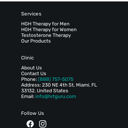
Services
HGH Therapy for Men
HGH Therapy for Women
Testosterone Therapy
Our Products
Clinic
About Us
Contact Us
Phone:
(888) 757-5075
Address: 230 NE 4th St, Miami, FL
33132, United States
Email:
info@hrtguru.com
Follow Us