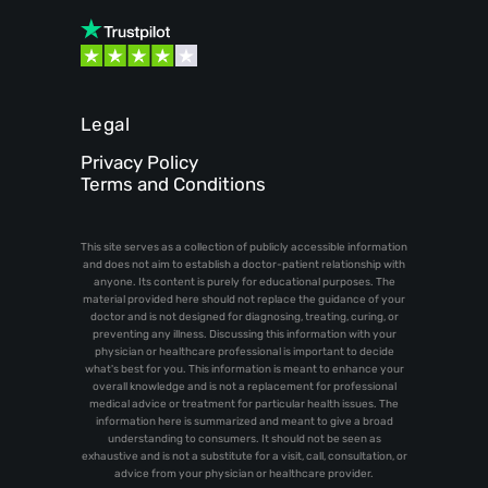
Legal
Privacy Policy
Terms and Conditions
This site serves as a collection of publicly accessible information
and does not aim to establish a doctor-patient relationship with
anyone. Its content is purely for educational purposes. The
material provided here should not replace the guidance of your
doctor and is not designed for diagnosing, treating, curing, or
preventing any illness. Discussing this information with your
physician or healthcare professional is important to decide
what's best for you. This information is meant to enhance your
overall knowledge and is not a replacement for professional
medical advice or treatment for particular health issues. The
information here is summarized and meant to give a broad
understanding to consumers. It should not be seen as
exhaustive and is not a substitute for a visit, call, consultation, or
advice from your physician or healthcare provider.