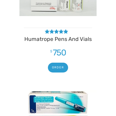
Humatrope Pens And Vials
Rated
4.67
out of 5
750
$
ORDER