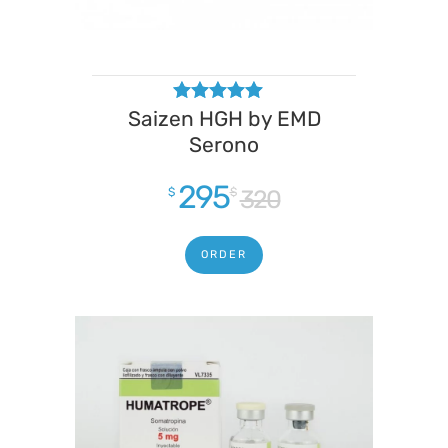
Saizen HGH by EMD
Rated
4.50
Serono
out of 5
295
$
$
320
ORDER