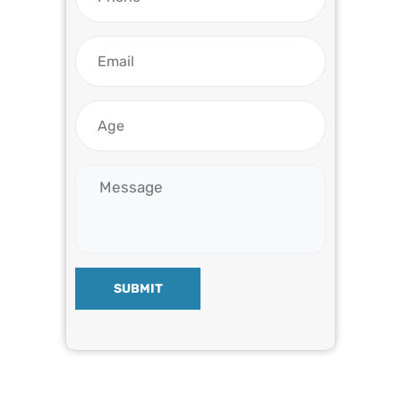
SUBMIT