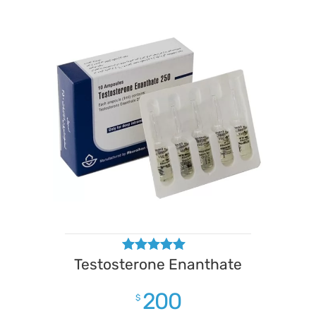
Testosterone Enanthate
Rated
4.50
out of 5
200
$